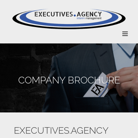
Zum
Inhalt
springen
COMPANY BROCHURE
EXECUTIVES.AGENCY