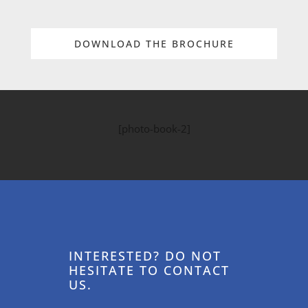
DOWNLOAD THE BROCHURE
[photo-book-2]
INTERESTED? DO NOT
HESITATE TO CONTACT
US.