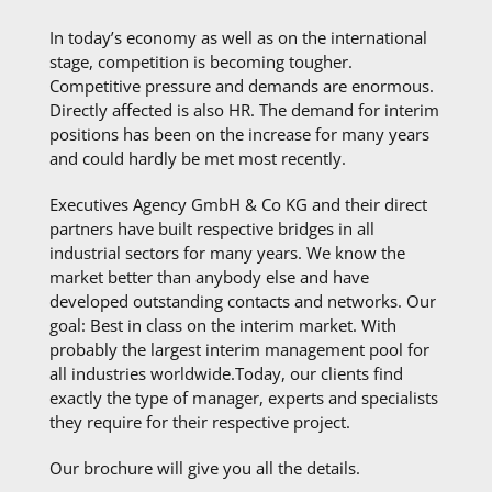
In today’s economy as well as on the international
stage, competition is becoming tougher.
Competitive pressure and demands are enormous.
Directly affected is also HR. The demand for interim
positions has been on the increase for many years
and could hardly be met most recently.
Executives Agency GmbH & Co KG and their direct
partners have built respective bridges in all
industrial sectors for many years. We know the
market better than anybody else and have
developed outstanding contacts and networks. Our
goal: Best in class on the interim market. With
probably the largest interim management pool for
all industries worldwide.Today, our clients find
exactly the type of manager, experts and specialists
they require for their respective project.
Our brochure will give you all the details.